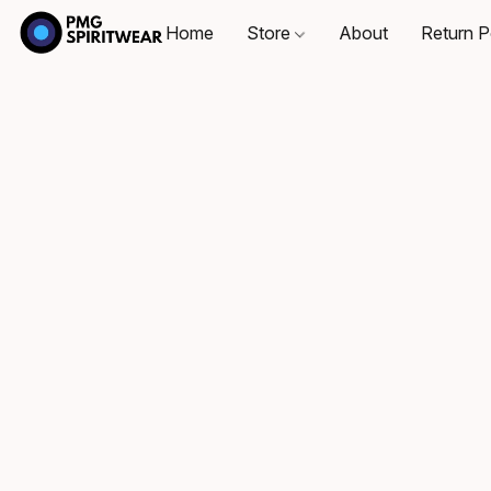
Home
Store
About
Return P