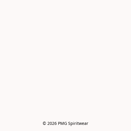
© 2026 PMG Spiritwear