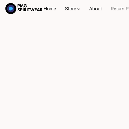
Home
Store
About
Return P