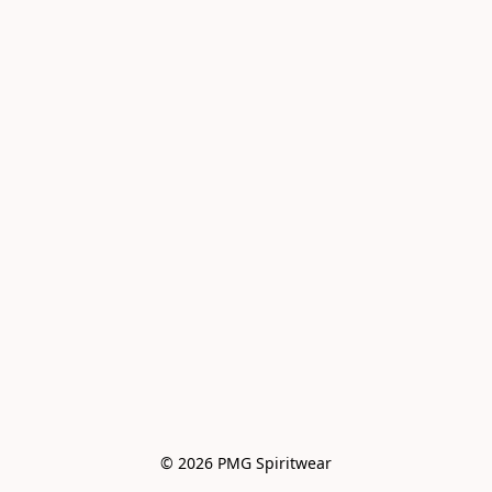
© 2026 PMG Spiritwear