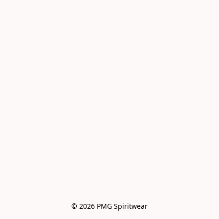
© 2026 PMG Spiritwear