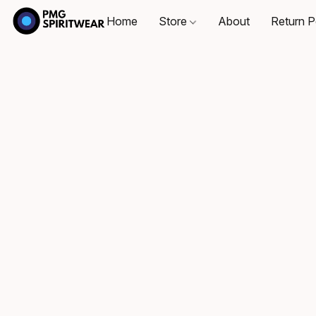
Home
Store
About
Return P