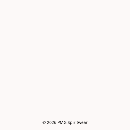
© 2026 PMG Spiritwear