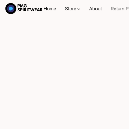
Home
Store
About
Return P