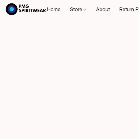
Home
Store
About
Return P