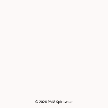
© 2026 PMG Spiritwear