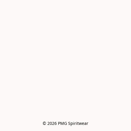
© 2026 PMG Spiritwear