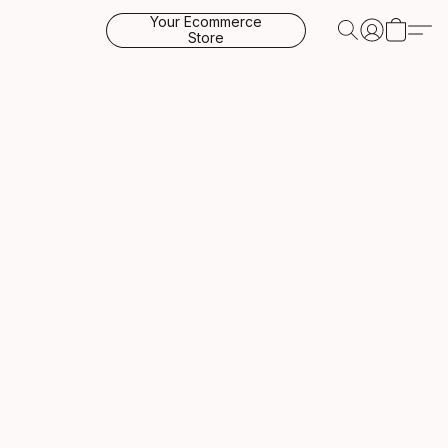
Your Ecommerce
Store