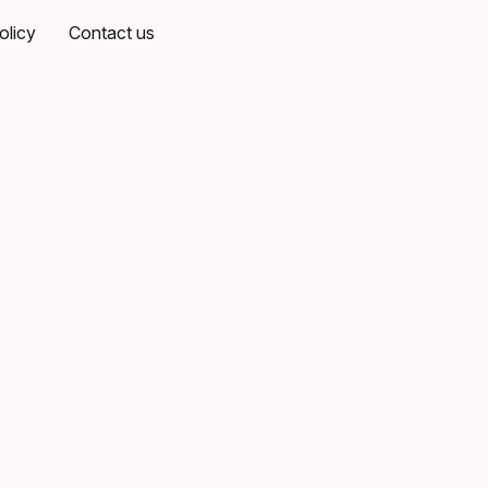
olicy
Contact us