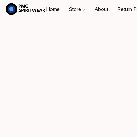
Home
Store
About
Return P