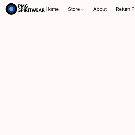
Home
Store
About
Return P