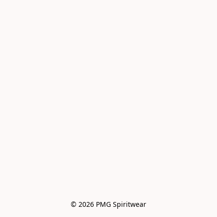
© 2026 PMG Spiritwear