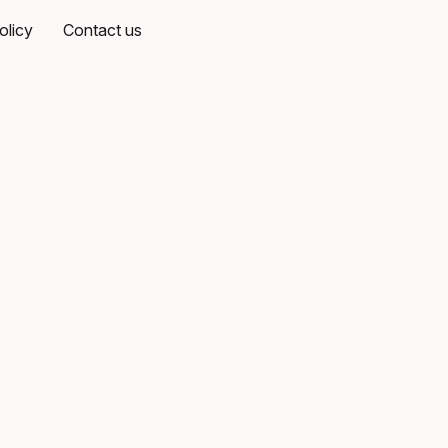
olicy
Contact us