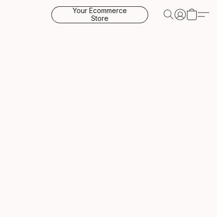
Your Ecommerce
Store