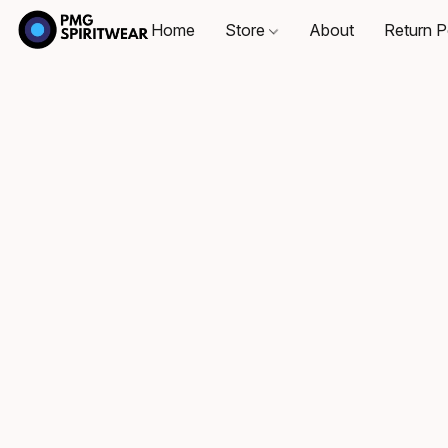
Home
Store
About
Return P