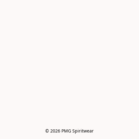
© 2026 PMG Spiritwear