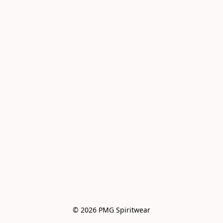
© 2026 PMG Spiritwear