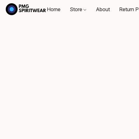
Home
Store
About
Return P