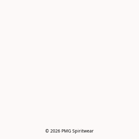
© 2026 PMG Spiritwear