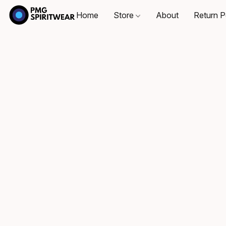
Home
Store
About
Return P