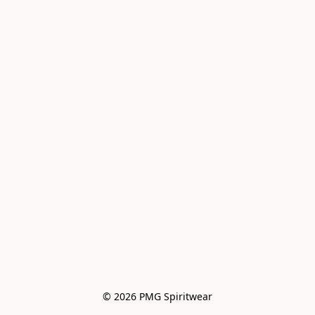
© 2026 PMG Spiritwear