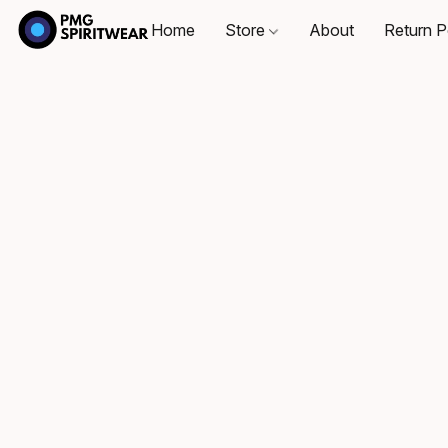
Home
Store
About
Return P