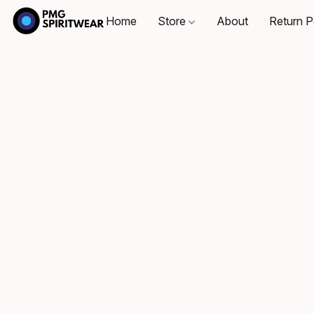
Home
Store
About
Return P