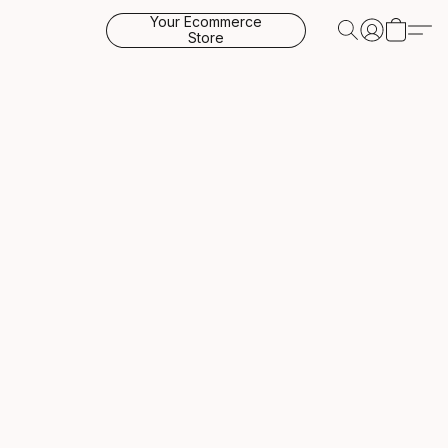
Your Ecommerce
Store