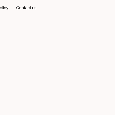
olicy
Contact us