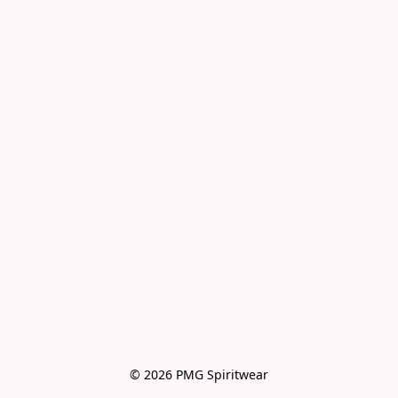
© 2026 PMG Spiritwear