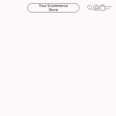
Your Ecommerce
Store