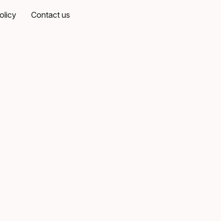
olicy
Contact us