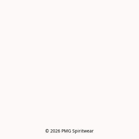
© 2026 PMG Spiritwear