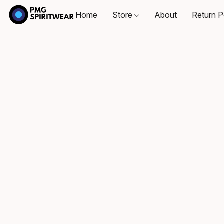
Home
Store
About
Return P