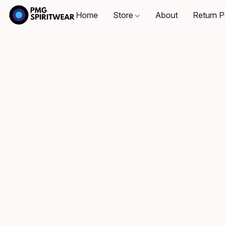
Home
Store
About
Return P