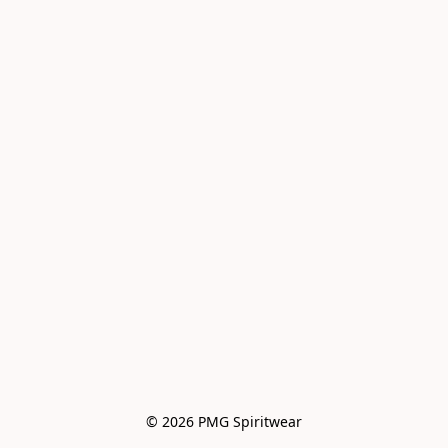
© 2026 PMG Spiritwear