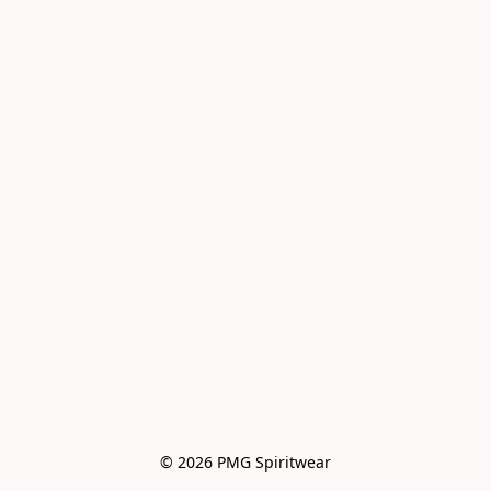
© 2026 PMG Spiritwear