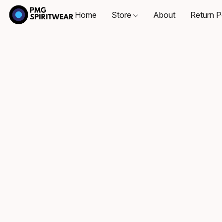
Home
Store
About
Return P