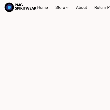
Home
Store
About
Return P