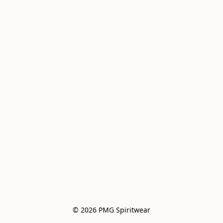
© 2026 PMG Spiritwear