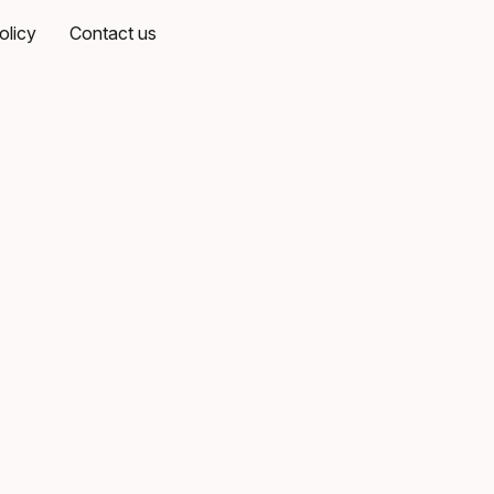
olicy
Contact us