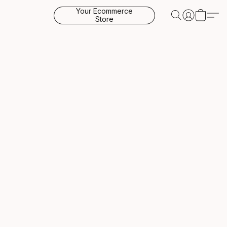
Your Ecommerce
Store