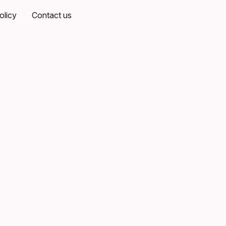
olicy
Contact us