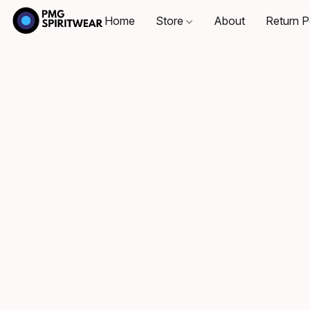
Home
Store
About
Return P