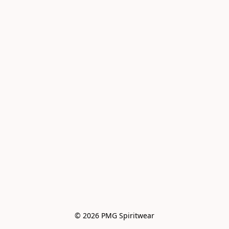
© 2026 PMG Spiritwear