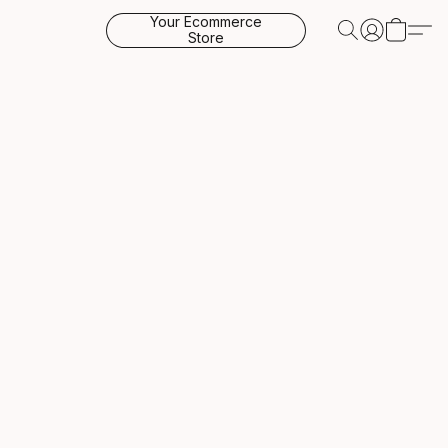
Your Ecommerce
Store