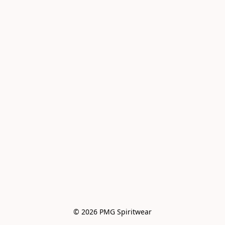
© 2026 PMG Spiritwear