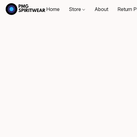
Home
Store
About
Return P