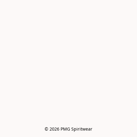
© 2026 PMG Spiritwear