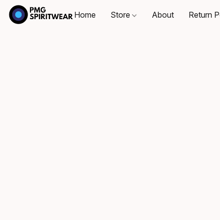
Home
Store
About
Return P