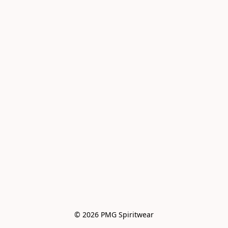
© 2026 PMG Spiritwear