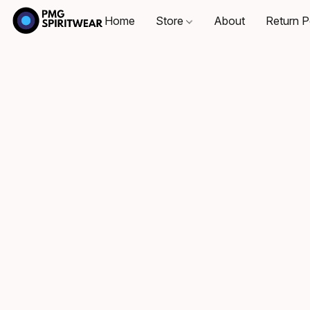
Home
Store
About
Return P