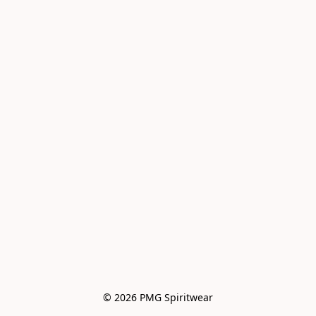
© 2026 PMG Spiritwear