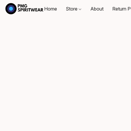
Home
Store
About
Return P