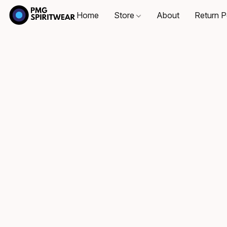
Home
Store
About
Return P