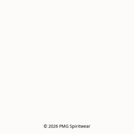
© 2026 PMG Spiritwear