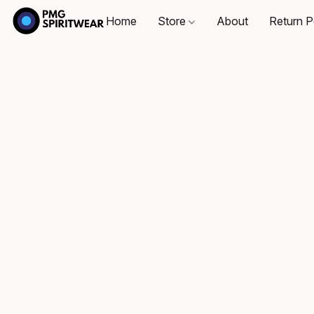
Home
Store
About
Return P