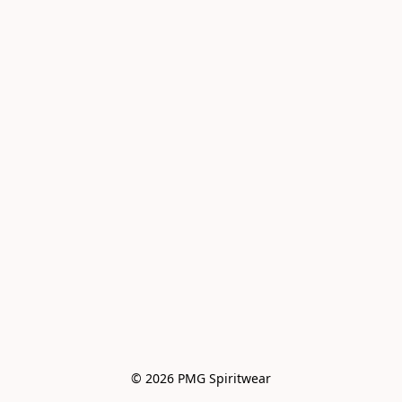
© 2026 PMG Spiritwear