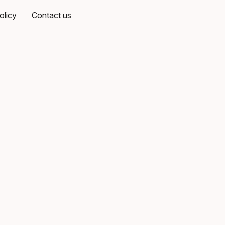
olicy
Contact us