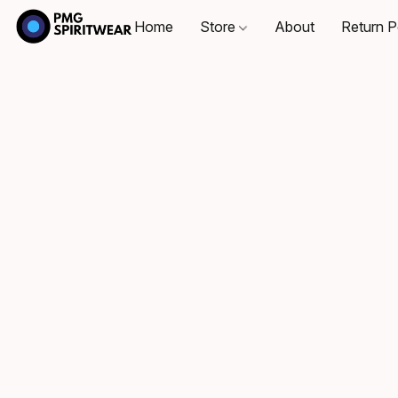
Home
Store
About
Return P