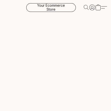
Your Ecommerce
Store