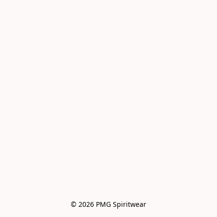
© 2026 PMG Spiritwear