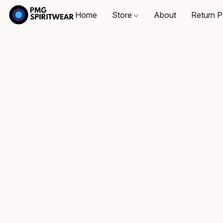
Home
Store
About
Return P