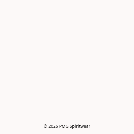
© 2026 PMG Spiritwear