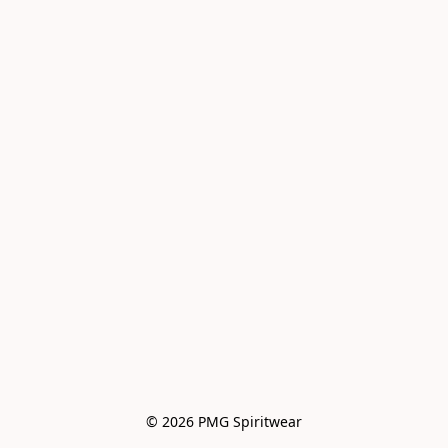
© 2026 PMG Spiritwear