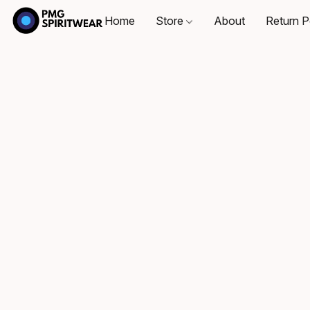
Home
Store
About
Return P