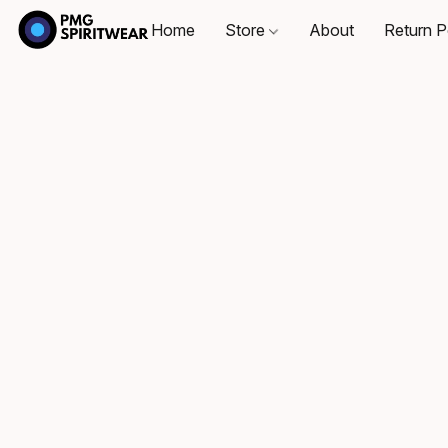
Home
Store
About
Return P