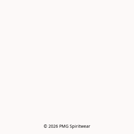
© 2026 PMG Spiritwear