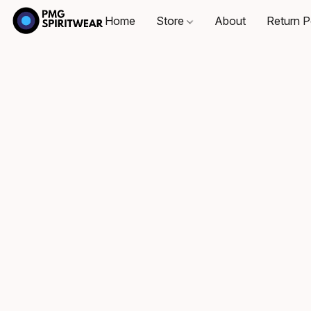
Home
Store
About
Return P