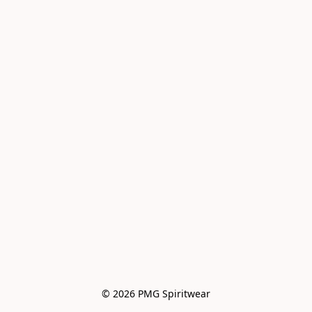
© 2026 PMG Spiritwear