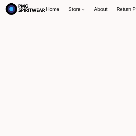
Home
Store
About
Return P