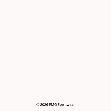
© 2026 PMG Spiritwear