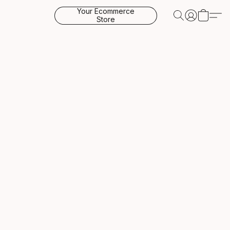
Your Ecommerce
Store