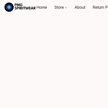
Home
Store
About
Return P