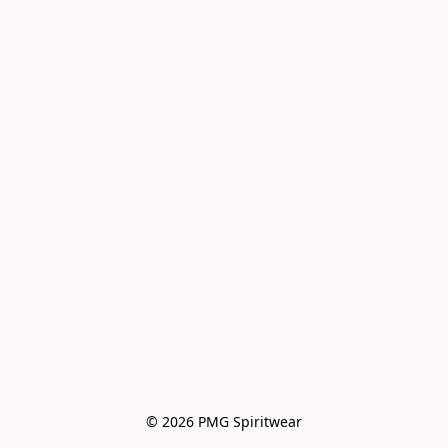
© 2026 PMG Spiritwear