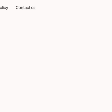
olicy
Contact us