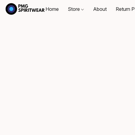
Home
Store
About
Return P