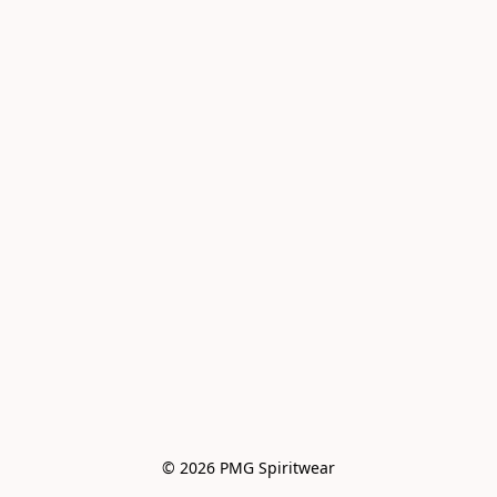
© 2026 PMG Spiritwear