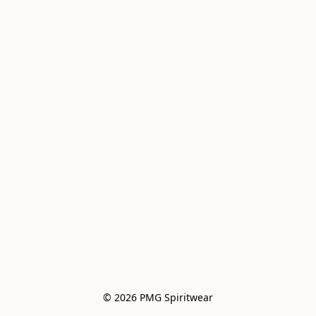
© 2026 PMG Spiritwear