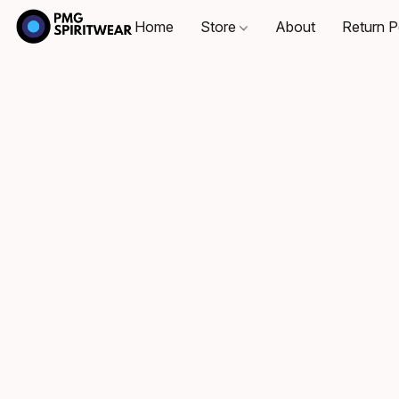
Home
Store
About
Return P