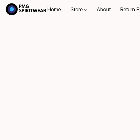
Home
Store
About
Return P