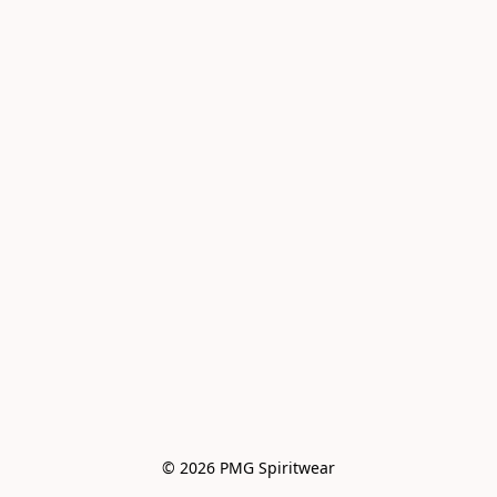
© 2026 PMG Spiritwear