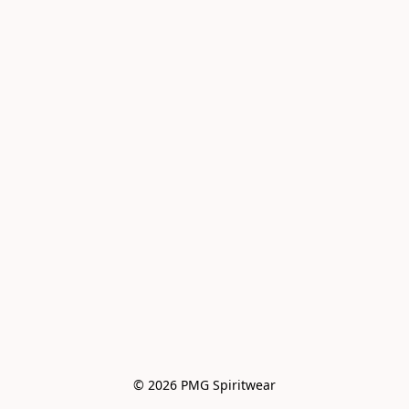
© 2026 PMG Spiritwear