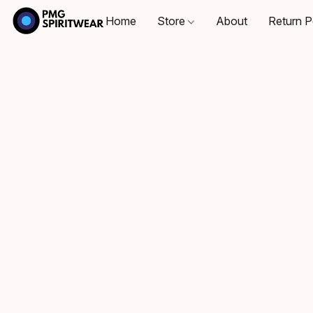
Home
Store
About
Return P