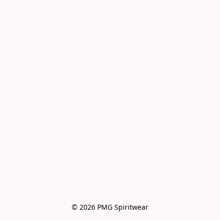
© 2026 PMG Spiritwear