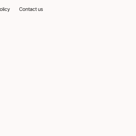
olicy
Contact us