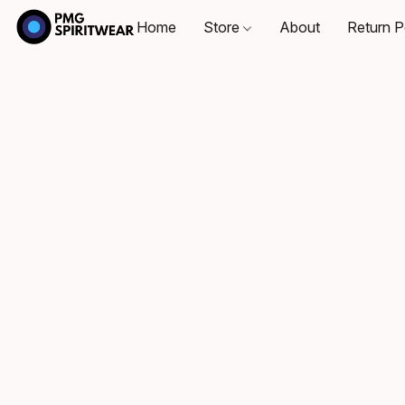
Home
Store
About
Return P