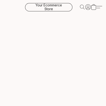
Your Ecommerce
Store