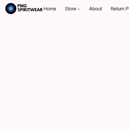
Home
Store
About
Return P