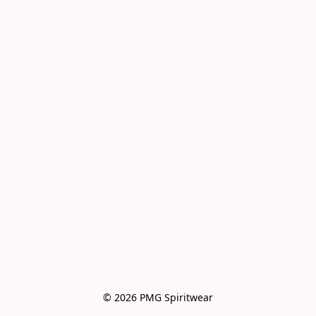
© 2026 PMG Spiritwear