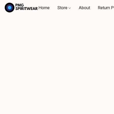
Home
Store
About
Return P