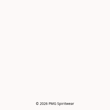
© 2026 PMG Spiritwear