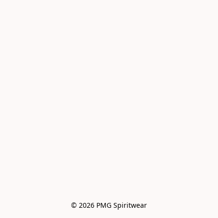
© 2026 PMG Spiritwear