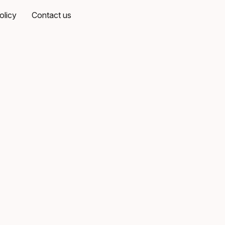
olicy
Contact us