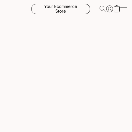
Your Ecommerce
Store