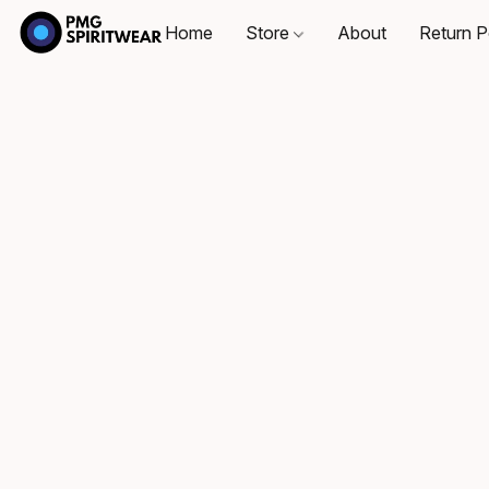
Home
Store
About
Return P