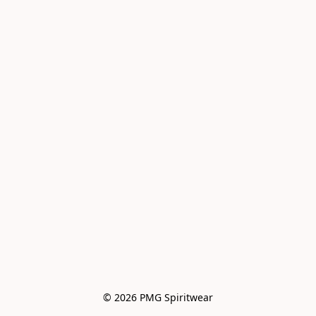
© 2026 PMG Spiritwear