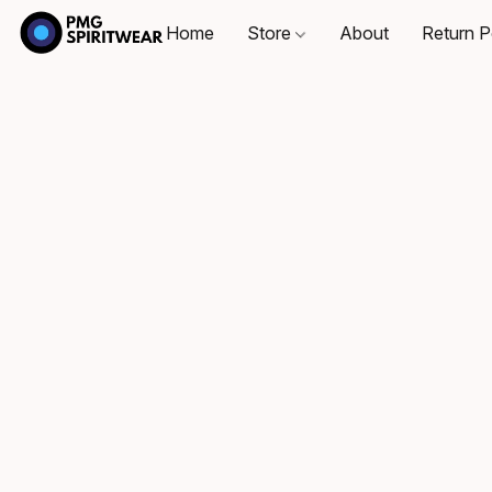
Home
Store
About
Return P