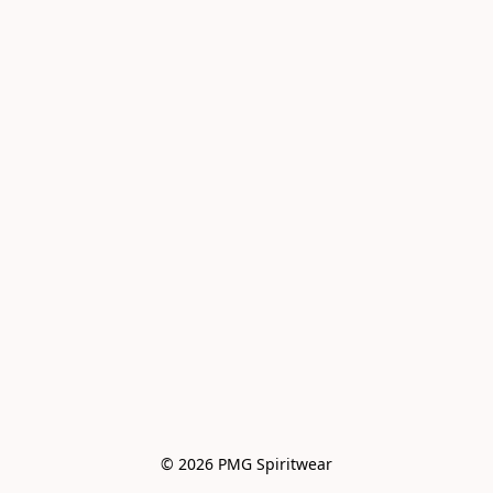
© 2026 PMG Spiritwear