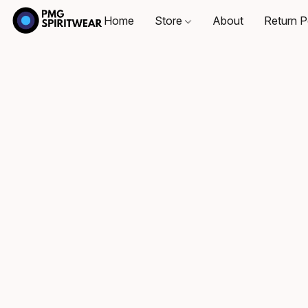
Home
Store
About
Return P