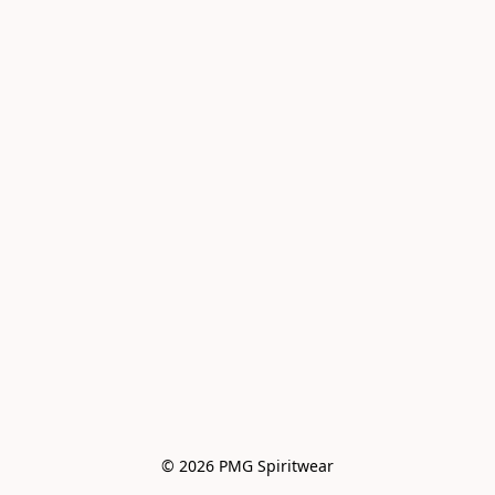
© 2026 PMG Spiritwear