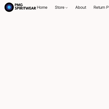
Home
Store
About
Return P