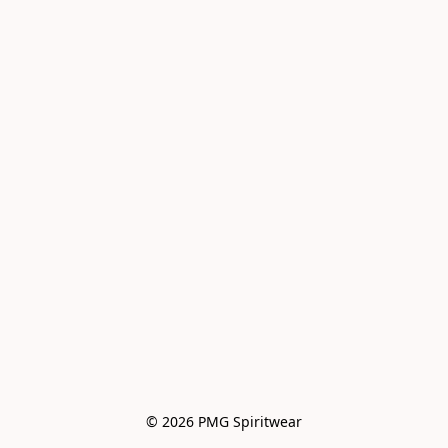
© 2026 PMG Spiritwear