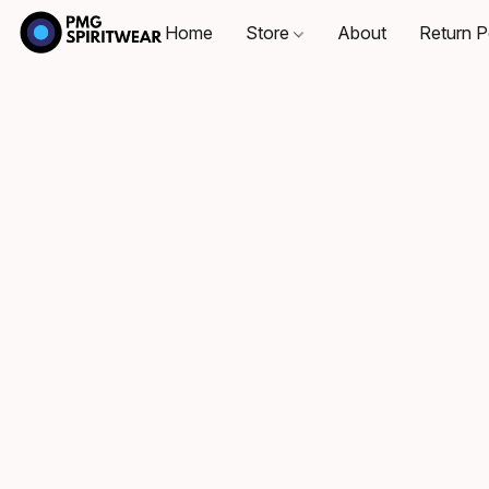
Home
Store
About
Return P