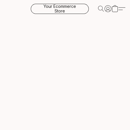
Your Ecommerce
Store