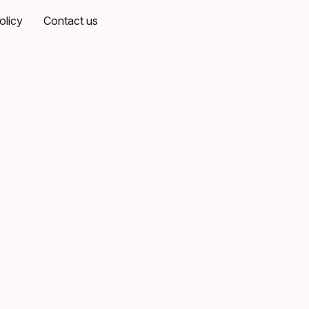
olicy
Contact us