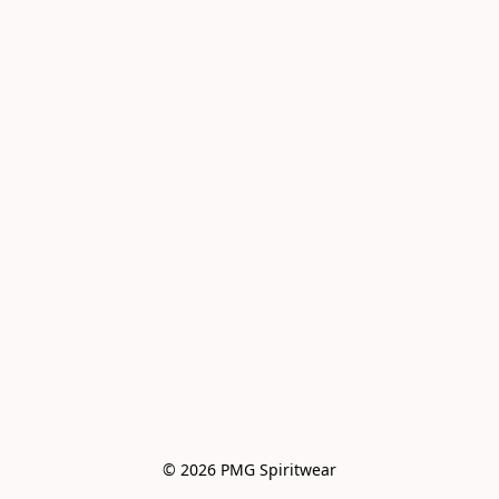
© 2026 PMG Spiritwear