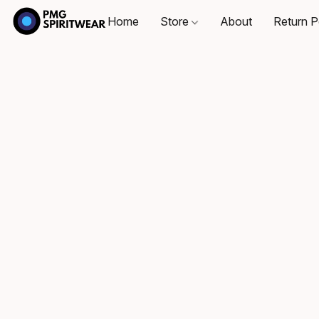
Home
Store
About
Return P