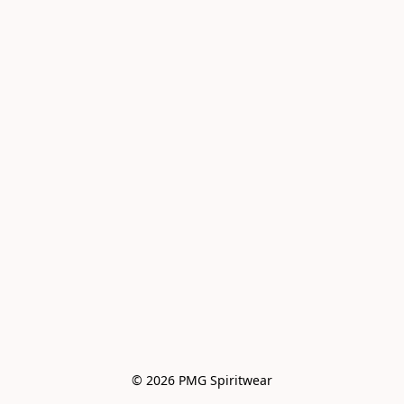
© 2026 PMG Spiritwear