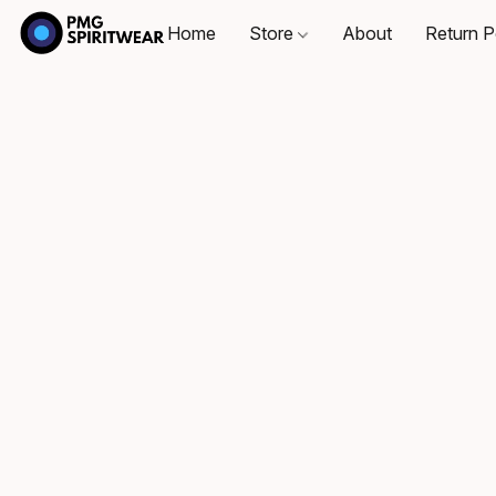
Home
Store
About
Return P