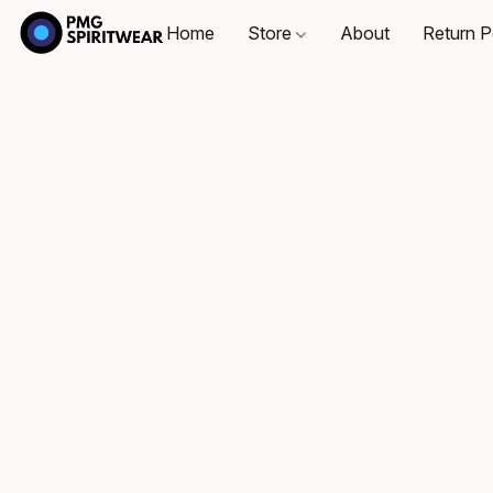
Home
Store
About
Return P