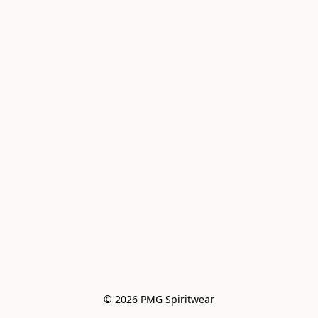
© 2026 PMG Spiritwear