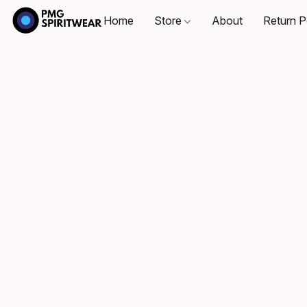
Home
Store
About
Return P