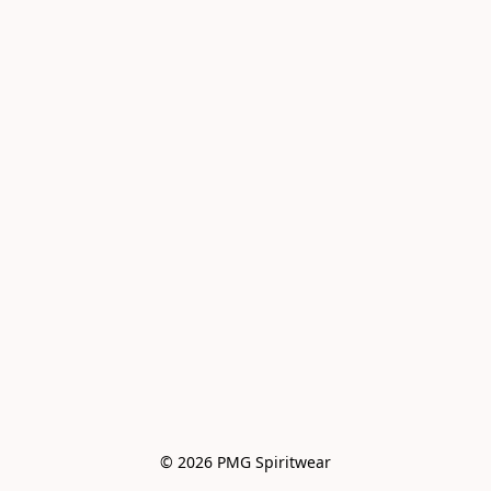
© 2026 PMG Spiritwear