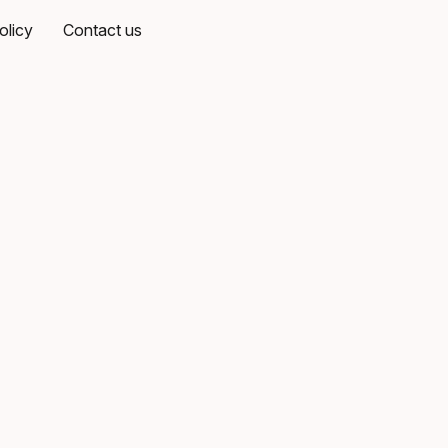
olicy
Contact us