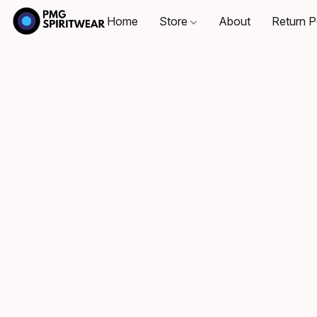
Home
Store
About
Return P