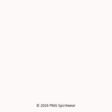
© 2026 PMG Spiritwear