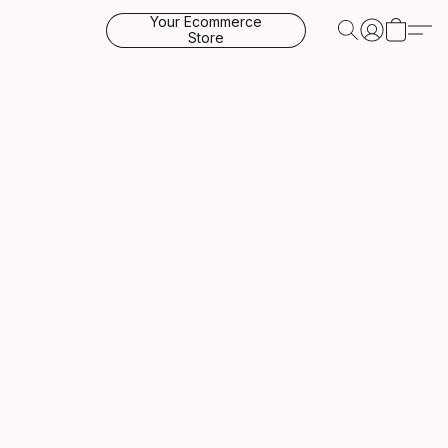
Your Ecommerce
Store