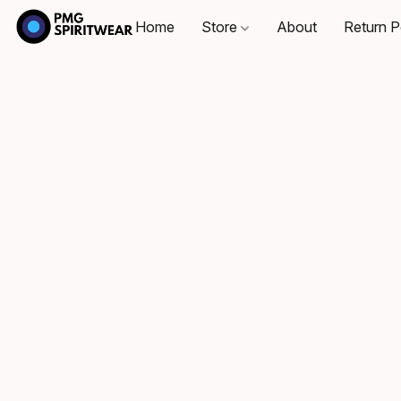
Home
Store
About
Return P