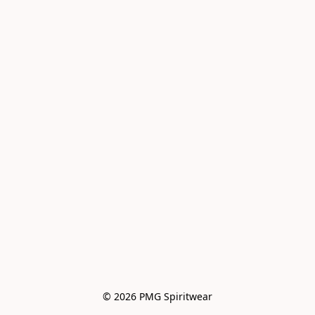
© 2026 PMG Spiritwear