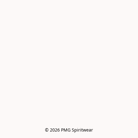
© 2026 PMG Spiritwear