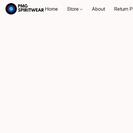
Home
Store
About
Return P