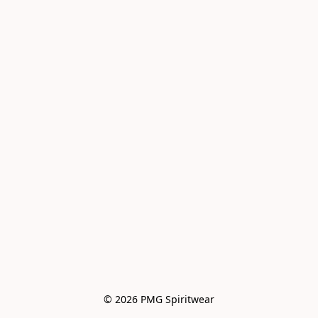
© 2026 PMG Spiritwear