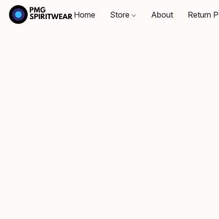
Home
Store
About
Return P